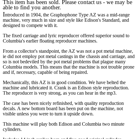
This item has been sold. Please contact us - we may be
able to find you another.
I
ntroduced in 1904, the Graphophone Type AZ was a mid-range
machine, very much in size and style like Edison's Standard, and
designed to compete with it.
The fixed carriage and lyric reproducer offered superior sound to
Columbia's earlier floating reproducer machines.
From a collector's standpoint, the AZ was not a pot metal machine,
ie did not employ pot metal castings in the chassis and carriage, and
so is not bedeviled by the pot metal problems that plague many
Columbia models. This means that the machine is not trouble prone
and if, necessary, capable of being repaired.
Mechanically, this AZ is in good condition. We have belted the
machine and lubricated it. Crank is an Edison style reproduction.
The reproducer is very strong, as you can hear in the mp3.
The case has been nicely refinished, with quality reproduction
decals. A new bottom board has been put on the machine, not
visible unless you were to turn it upside down.
This machine will play both Edison and Columbia two minute
cylinders.