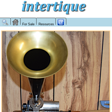
For Sale
Resources