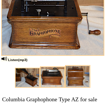
Listen(mp3)
Columbia Graphophone Type AZ for sale