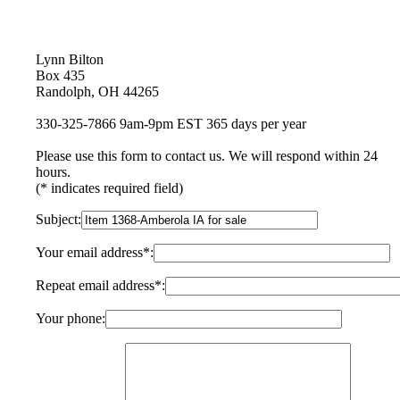
Lynn Bilton
Box 435
Randolph, OH 44265
330-325-7866 9am-9pm EST 365 days per year
Please use this form to contact us. We will respond within 24
hours.
(* indicates required field)
Subject:
Your email address*:
Repeat email address*:
Your phone: