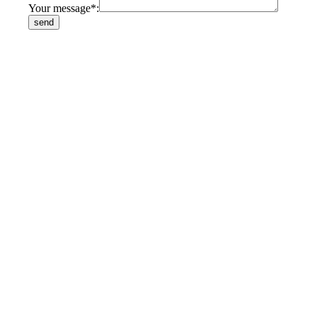
Your message*: