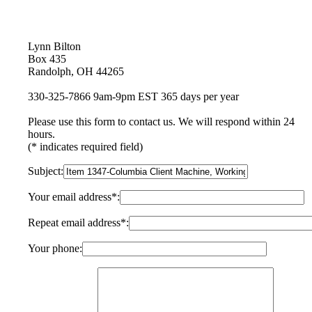
Lynn Bilton
Box 435
Randolph, OH 44265
330-325-7866 9am-9pm EST 365 days per year
Please use this form to contact us. We will respond within 24
hours.
(* indicates required field)
Subject:
Your email address*:
Repeat email address*:
Your phone: