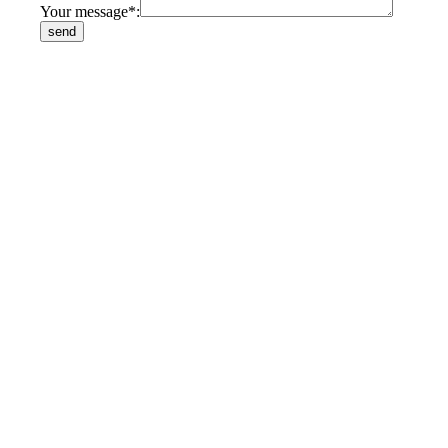
Your message*: