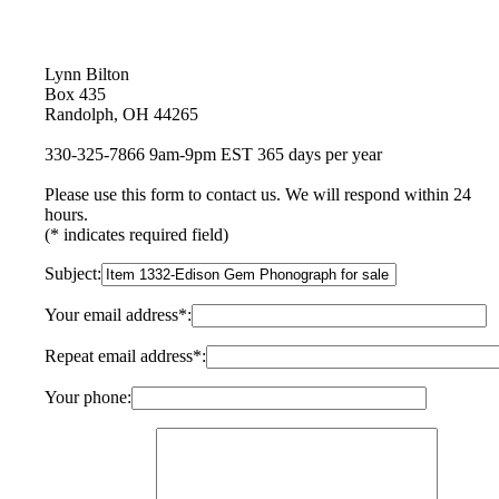
Lynn Bilton
Box 435
Randolph, OH 44265
330-325-7866 9am-9pm EST 365 days per year
Please use this form to contact us. We will respond within 24
hours.
(* indicates required field)
Subject:
Your email address*:
Repeat email address*:
Your phone: