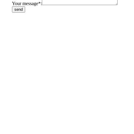
Your message*: