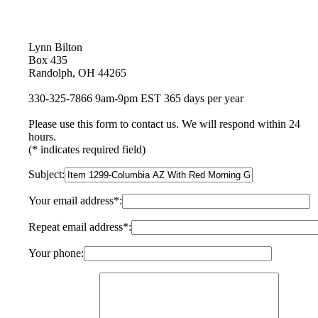
Lynn Bilton
Box 435
Randolph, OH 44265
330-325-7866 9am-9pm EST 365 days per year
Please use this form to contact us. We will respond within 24
hours.
(* indicates required field)
Subject:
Your email address*:
Repeat email address*:
Your phone: