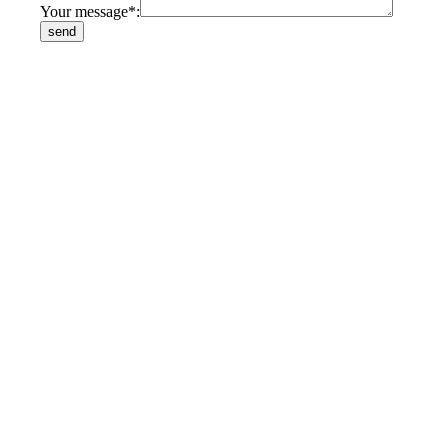
Your message*: